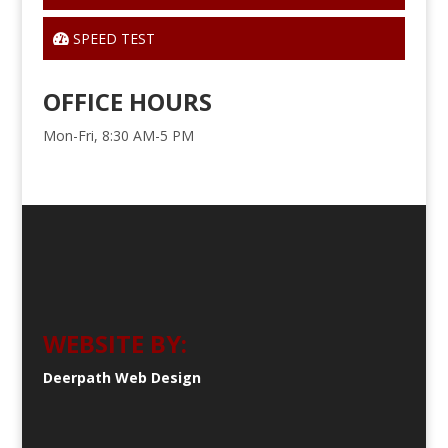
SPEED TEST
OFFICE HOURS
Mon-Fri, 8:30 AM-5 PM
WEBSITE BY:
Deerpath Web Design