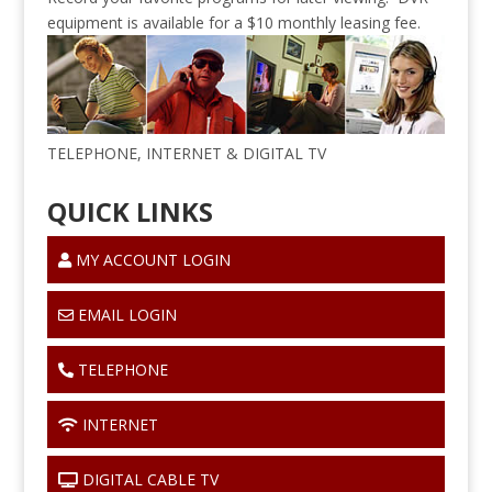
equipment is available for a $10 monthly leasing fee.
TELEPHONE, INTERNET & DIGITAL TV
QUICK LINKS
MY ACCOUNT LOGIN
EMAIL LOGIN
TELEPHONE
INTERNET
DIGITAL CABLE TV