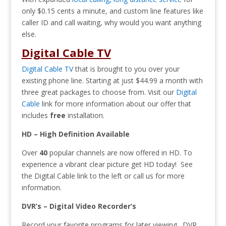
only $0.15 cents a minute, and custom line features like
caller ID and call waiting, why would you want anything
else.
Digital Cable TV
Digital Cable TV
that is brought to you over your
existing phone line. Starting at just $44.99 a month with
three great packages to choose from. Visit our
Digital
Cable
link for more information about our offer that
includes
free
installation.
HD – High Definition Available
Over
40
popular channels are now offered in HD. To
experience a vibrant clear picture get HD today! See
the Digital Cable link to the left or call us for more
information.
DVR’s – Digital Video Recorder’s
Record your favorite programs for later viewing. DVR