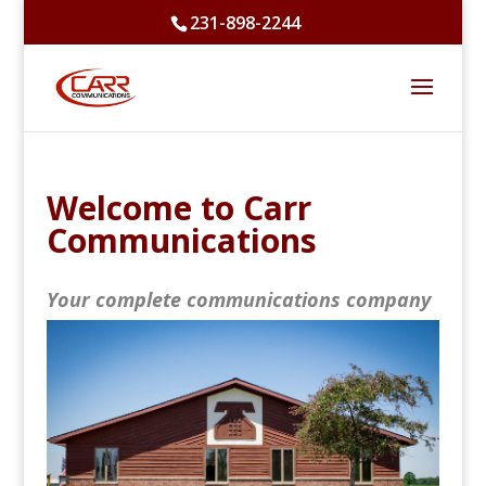
231-898-2244
Welcome to Carr
Communications
Your complete communications company