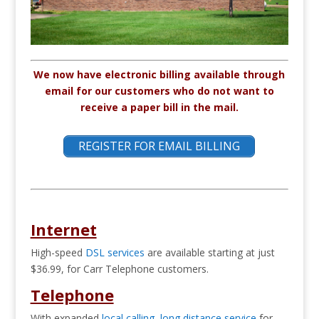
We now have electronic billing available through
email for our customers who do not want to
receive a paper bill in the mail.
REGISTER FOR EMAIL BILLING
Internet
High-speed
DSL services
are available starting at just
$36.99, for Carr Telephone customers.
Telephone
With expanded
local calling
,
long distance service
for